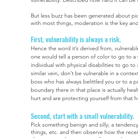
vulnerability. Described how hard it can be t
But less buzz has been generated about pick
with most things, moderation is the key and 
First, vulnerability is always a risk. 
Hence the word it’s derived from, vulnerabl
one would tell a person of color to go to a 
individual with physical disabilities to go to 
similar vein, don’t be vulnerable in a conte
boss who has always belittled you or to a pa
boundary there in that place is actually he
hurt and are protecting yourself from that hu
Second, start with a small vulnerability. 
Pick something benign and silly; a tendency t
things, etc. and then observe how the receive