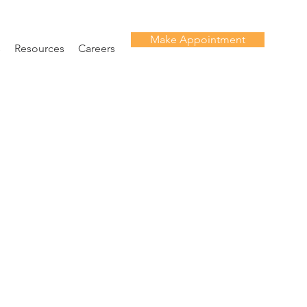
Make Appointment
s
Resources
Careers