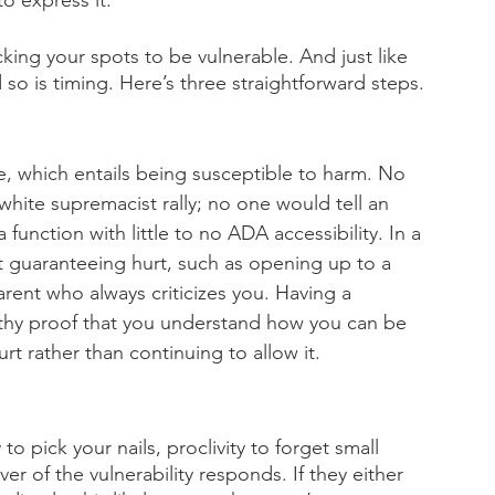
o express it. 
ing your spots to be vulnerable. And just like 
so is timing. Here’s three straightforward steps.
e, which entails being susceptible to harm. No 
white supremacist rally; no one would tell an 
a function with little to no ADA accessibility. In a 
xt guaranteeing hurt, such as opening up to a 
rent who always criticizes you. Having a 
althy proof that you understand how you can be 
rt rather than continuing to allow it. 
o pick your nails, proclivity to forget small 
r of the vulnerability responds. If they either 