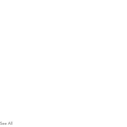
See All