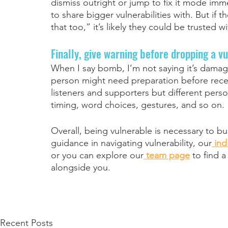
dismiss outright or jump to fix it mode imm
to share bigger vulnerabilities with. But if 
that too,” it’s likely they could be trusted w
Finally, give warning before dropping a v
When I say bomb, I’m not saying it’s damag
person might need preparation before receiv
listeners and supporters but different person
timing, word choices, gestures, and so on. 
Overall, being vulnerable is necessary to bu
guidance in navigating vulnerability, our
ind
or you can explore our
team page
 to find 
alongside you.
Recent Posts