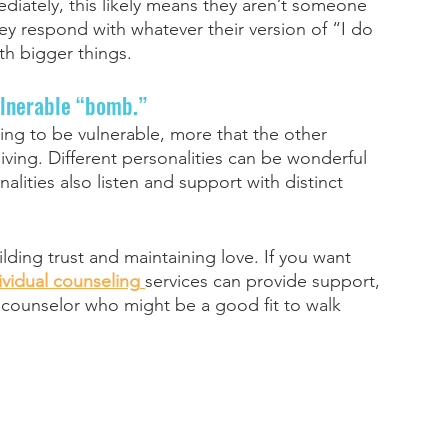
ediately, this likely means they aren’t someone 
they respond with whatever their version of “I do 
ith bigger things. 
ulnerable “bomb.” 
ing to be vulnerable, more that the other 
ing. Different personalities can be wonderful 
alities also listen and support with distinct 
ilding trust and maintaining love. If you want 
ividual counseling
services can provide support, 
a counselor who might be a good fit to walk 