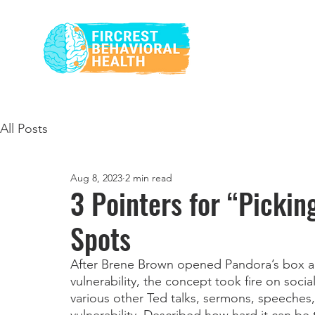
All Posts
Aug 8, 2023
2 min read
3 Pointers for “Pickin
Spots
After Brene Brown opened Pandora’s box an
vulnerability, the concept took fire on soci
various other Ted talks, sermons, speeches