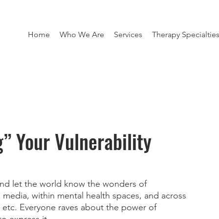
Home
Who We Are
Services
Therapy Specialtie
g” Your Vulnerability
d let the world know the wonders of 
al media, within mental health spaces, and across 
, etc. Everyone raves about the power of 