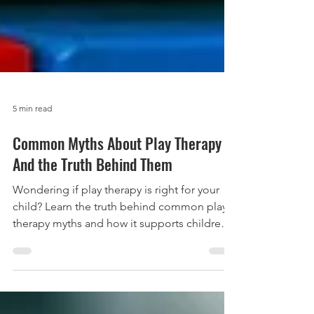
5 min read
Common Myths About Play Therapy –
And the Truth Behind Them
Wondering if play therapy is right for your
child? Learn the truth behind common play
therapy myths and how it supports children's
emotional growth.