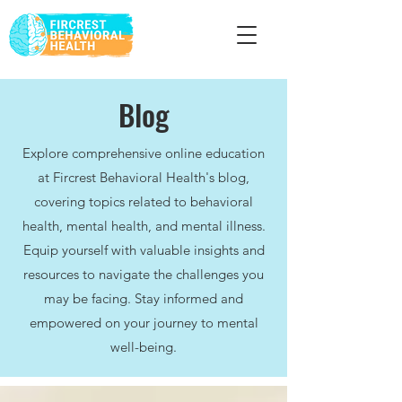
Blog
Explore comprehensive online education
at Fircrest Behavioral Health's blog,
covering topics related to behavioral
health, mental health, and mental illness.
Equip yourself with valuable insights and
resources to navigate the challenges you
may be facing. Stay informed and
empowered on your journey to mental
well-being.