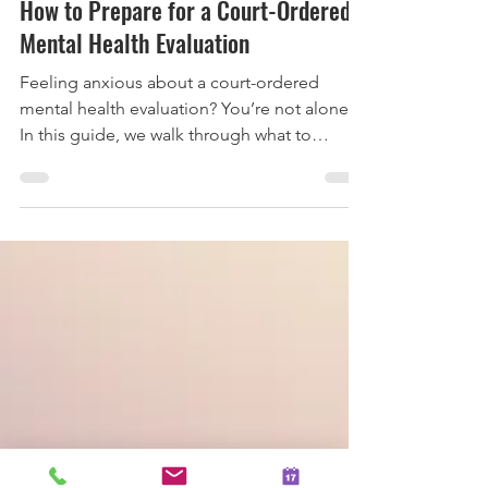
4 min read
How to Prepare for a Court-Ordered
Mental Health Evaluation
Feeling anxious about a court-ordered
mental health evaluation? You’re not alone.
In this guide, we walk through what to
expect, how the process works in
Washington State, and practical ways to
prepare so you can feel more grounded,
informed, and supported going into your
appointment.