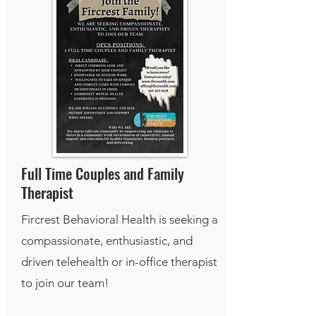
Full Time Couples and Family
Therapist
Fircrest Behavioral Health is seeking a
compassionate, enthusiastic, and
driven telehealth or in-office therapist
to join our team!