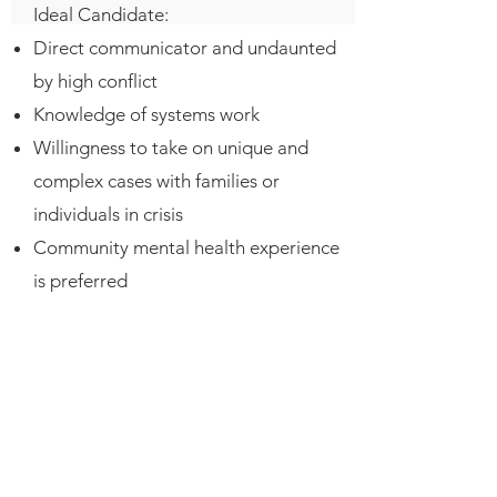
Ideal Candidate:
Direct communicator and undaunted
by high conflict
Knowledge of systems work
Willingness to take on unique and
complex cases with families or
individuals in crisis
Community mental health experience
is preferred