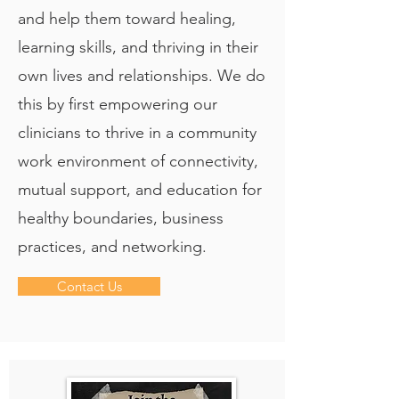
and help them toward healing,
learning skills, and thriving in their
own lives and relationships. We do
this by first empowering our
clinicians to thrive in a community
work environment of connectivity,
mutual support, and education for
healthy boundaries, business
practices, and networking.
Contact Us