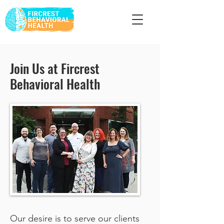
Join Us at Fircrest
Behavioral Health
Our desire is to serve our clients