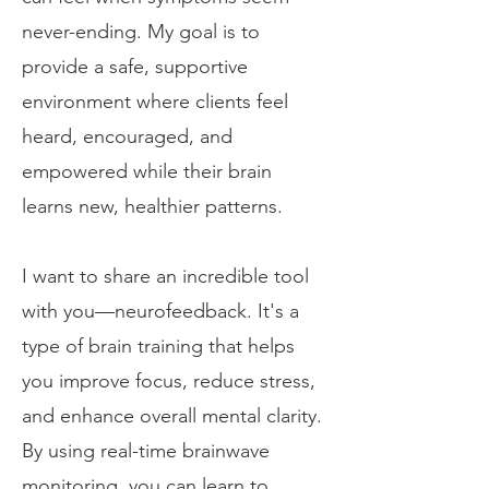
never-ending. My goal is to
provide a safe, supportive
environment where clients feel
heard, encouraged, and
empowered while their brain
learns new, healthier patterns.
I want to share an incredible tool
with you—neurofeedback. It's a
type of brain training that helps
you improve focus, reduce stress,
and enhance overall mental clarity.
By using real-time brainwave
monitoring, you can learn to