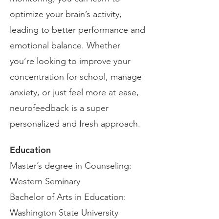
optimize your brain’s activity,
leading to better performance and
emotional balance. Whether
you’re looking to improve your
concentration for school, manage
anxiety, or just feel more at ease,
neurofeedback is a super
personalized and fresh approach.
Education
Master’s degree in Counseling:
Western Seminary
Bachelor of Arts in Education:
Washington State University