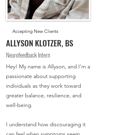
Accepting New Clients
ALLYSON KLOTZER, BS
Neurofeedback Intern
Hey! My name is Allyson, and I’m a
passionate about supporting
individuals as they work toward
greater balance, resilience, and
well-being.
I understand how discouraging it
can feel when symptoms seem