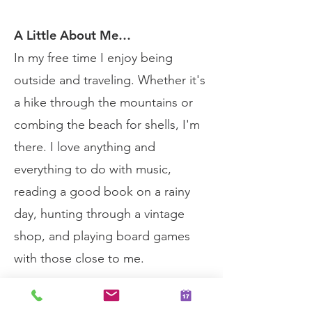
A Little About Me…
In my free time I enjoy being
outside and traveling. Whether it's
a hike through the mountains or
combing the beach for shells, I'm
there. I love anything and
everything to do with music,
reading a good book on a rainy
day, hunting through a vintage
shop, and playing board games
with those close to me.
Schedule Your Session Today