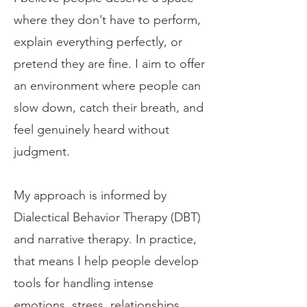
where they don’t have to perform,
explain everything perfectly, or
pretend they are fine. I aim to offer
an environment where people can
slow down, catch their breath, and
feel genuinely heard without
judgment.
My approach is informed by
Dialectical Behavior Therapy (DBT)
and narrative therapy. In practice,
that means I help people develop
tools for handling intense
emotions, stress, relationships,