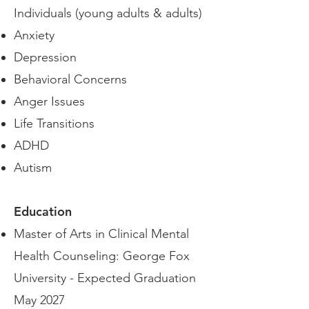
Individuals (young adults & adults)
Anxiety
Depression
Behavioral Concerns
Anger Issues
Life Transitions
ADHD
Autism
Education
Master of Arts in Clinical Mental
Health Counseling: George Fox
University - Expected Graduation
May 2027