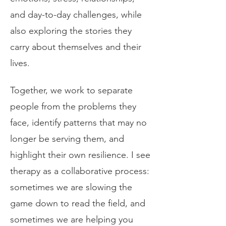
and day-to-day challenges, while
also exploring the stories they
carry about themselves and their
lives.
Together, we work to separate
people from the problems they
face, identify patterns that may no
longer be serving them, and
highlight their own resilience. I see
therapy as a collaborative process:
sometimes we are slowing the
game down to read the field, and
sometimes we are helping you