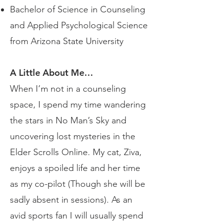
Bachelor of Science in Counseling
and Applied Psychological Science
from Arizona State University
A Little About Me…
When I’m not in a counseling
space, I spend my time wandering
the stars in No Man’s Sky and
uncovering lost mysteries in the
Elder Scrolls Online. My cat, Ziva,
enjoys a spoiled life and her time
as my co-pilot (Though she will be
sadly absent in sessions). As an
avid sports fan I will usually spend