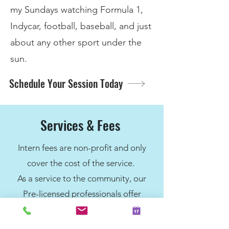
my Sundays watching Formula 1,
Indycar, football, baseball, and just
about any other sport under the
sun.​
Schedule Your Session Today
Services & Fees
Intern fees are non-profit and only
cover the cost of the service.
As a service to the community, our
Pre-licensed professionals offer
services for $90 per session. For
individuals who qualify, we have a