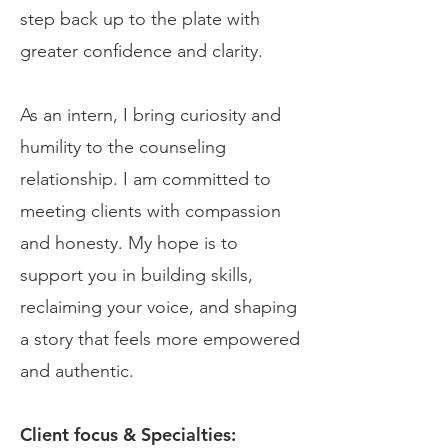
step back up to the plate with
greater confidence and clarity.
As an intern, I bring curiosity and
humility to the counseling
relationship. I am committed to
meeting clients with compassion
and honesty. My hope is to
support you in building skills,
reclaiming your voice, and shaping
a story that feels more empowered
and authentic.
Client focus & Specialties: