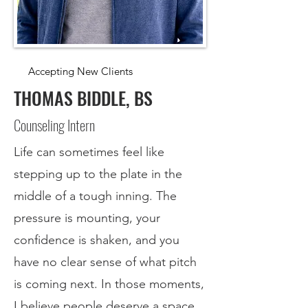
Accepting New Clients
THOMAS BIDDLE, BS
Counseling Intern
Life can sometimes feel like
stepping up to the plate in the
middle of a tough inning. The
pressure is mounting, your
confidence is shaken, and you
have no clear sense of what pitch
is coming next. In those moments,
I believe people deserve a space